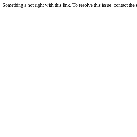
Something’s not right with this link. To resolve this issue, contact the 