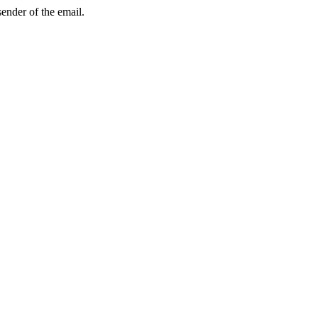
sender of the email.