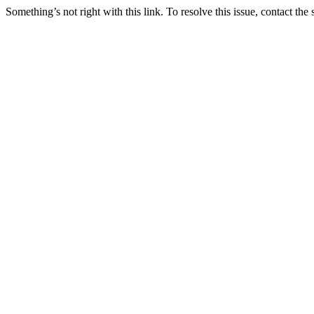
Something’s not right with this link. To resolve this issue, contact the 