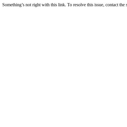
Something’s not right with this link. To resolve this issue, contact the 