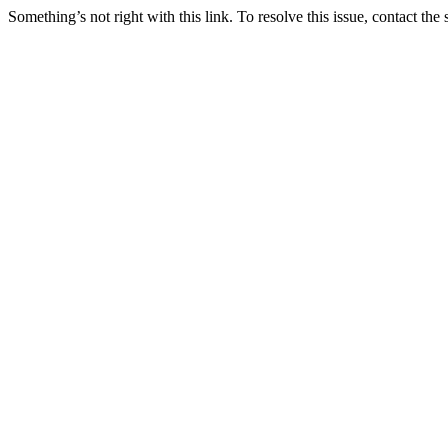
Something’s not right with this link. To resolve this issue, contact the 